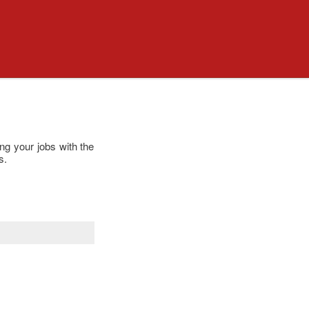
ng your jobs with the
s.