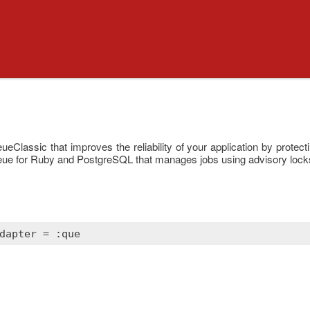
Classic that improves the reliability of your application by protecti
ueue for Ruby and PostgreSQL that manages jobs using advisory lock