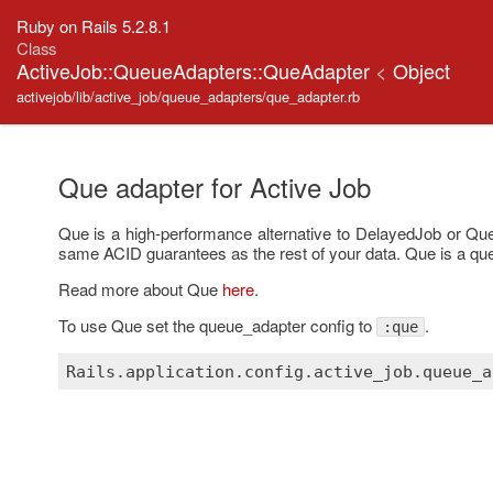
Ruby on Rails 5.2.8.1
Class
ActiveJob::QueueAdapters::QueAdapter
<
Object
activejob/lib/active_job/queue_adapters/que_adapter.rb
Que adapter for Active Job
Que is a high-performance alternative to DelayedJob or Queue
same ACID guarantees as the rest of your data. Que is a q
Read more about Que
here
.
To use Que set the queue_adapter config to
.
:que