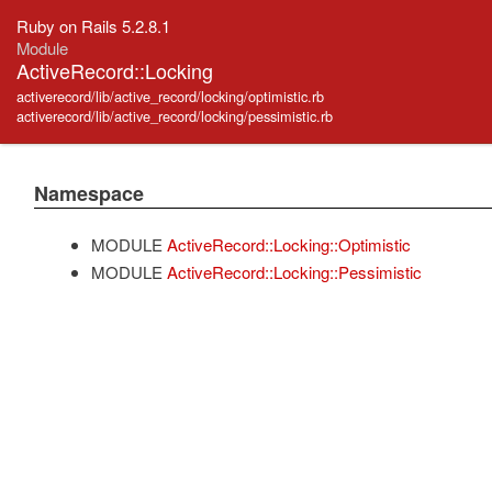
Ruby on Rails 5.2.8.1
Module
ActiveRecord::Locking
activerecord/lib/active_record/locking/optimistic.rb
activerecord/lib/active_record/locking/pessimistic.rb
Namespace
MODULE
ActiveRecord::Locking::Optimistic
MODULE
ActiveRecord::Locking::Pessimistic