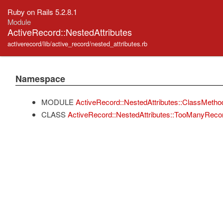
Ruby on Rails 5.2.8.1
Module
ActiveRecord::NestedAttributes
activerecord/lib/active_record/nested_attributes.rb
Namespace
MODULE
ActiveRecord::NestedAttributes::ClassMetho
CLASS
ActiveRecord::NestedAttributes::TooManyReco