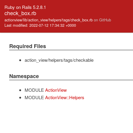
Ruby on Rails 5.2.8.1
check_box.rb
actionview/lib/action_view/helpers/tags/check_box.rb
on GitHub
Last modified: 2022-07-12 17:34:32 +0000
Required Files
action_view/helpers/tags/checkable
Namespace
MODULE
ActionView
MODULE
ActionView::Helpers