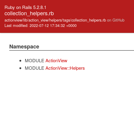
Ruby on Rails 5.2.8.1
collection_helpers.rb
actionview/lib/action_view/helpers/tags/collection_helpers.rb
on GitHub
Last modified: 2022-07-12 17:34:32 +0000
Namespace
MODULE
ActionView
MODULE
ActionView::Helpers