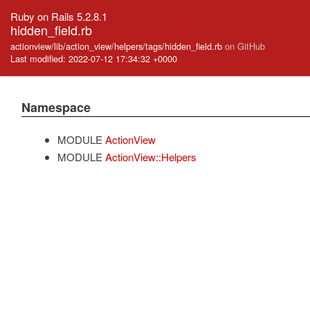
Ruby on Rails 5.2.8.1
hidden_field.rb
actionview/lib/action_view/helpers/tags/hidden_field.rb
on GitHub
Last modified: 2022-07-12 17:34:32 +0000
Namespace
MODULE
ActionView
MODULE
ActionView::Helpers