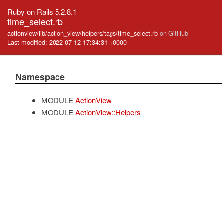
Ruby on Rails 5.2.8.1
time_select.rb
actionview/lib/action_view/helpers/tags/time_select.rb
on GitHub
Last modified: 2022-07-12 17:34:31 +0000
Namespace
MODULE
ActionView
MODULE
ActionView::Helpers