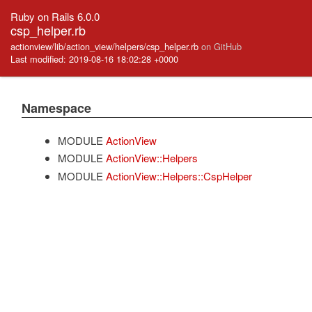
Ruby on Rails 6.0.0
csp_helper.rb
actionview/lib/action_view/helpers/csp_helper.rb
on GitHub
Last modified: 2019-08-16 18:02:28 +0000
Namespace
MODULE
ActionView
MODULE
ActionView::Helpers
MODULE
ActionView::Helpers::CspHelper