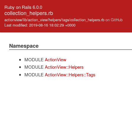
Ruby on Rails 6.0.0
collection_helpers.rb
actionview/lib/action_view/helpers/tags/collection_helpers.rb
on GitHub
Last modified: 2019-08-16 18:02:29 +0000
Namespace
MODULE
ActionView
MODULE
ActionView::Helpers
MODULE
ActionView::Helpers::Tags