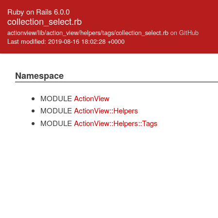
Ruby on Rails 6.0.0
collection_select.rb
actionview/lib/action_view/helpers/tags/collection_select.rb
on GitHub
Last modified: 2019-08-16 18:02:28 +0000
Namespace
MODULE
ActionView
MODULE
ActionView::Helpers
MODULE
ActionView::Helpers::Tags