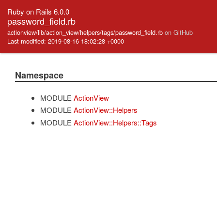
Ruby on Rails 6.0.0
password_field.rb
actionview/lib/action_view/helpers/tags/password_field.rb
on GitHub
Last modified: 2019-08-16 18:02:28 +0000
Namespace
MODULE
ActionView
MODULE
ActionView::Helpers
MODULE
ActionView::Helpers::Tags