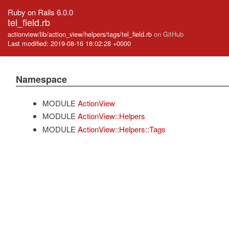
Ruby on Rails 6.0.0
tel_field.rb
actionview/lib/action_view/helpers/tags/tel_field.rb
on GitHub
Last modified: 2019-08-16 18:02:28 +0000
Namespace
MODULE
ActionView
MODULE
ActionView::Helpers
MODULE
ActionView::Helpers::Tags