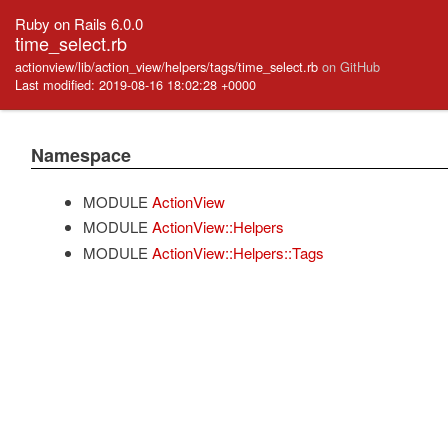
Ruby on Rails 6.0.0
time_select.rb
actionview/lib/action_view/helpers/tags/time_select.rb
on GitHub
Last modified: 2019-08-16 18:02:28 +0000
Namespace
MODULE
ActionView
MODULE
ActionView::Helpers
MODULE
ActionView::Helpers::Tags