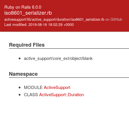
Ruby on Rails 6.0.0
iso8601_serializer.rb
activesupport/lib/active_support/duration/iso8601_serializer.rb
on GitHub
Last modified: 2019-08-16 18:02:29 +0000
Required Files
active_support/core_ext/object/blank
Namespace
MODULE
ActiveSupport
CLASS
ActiveSupport::Duration