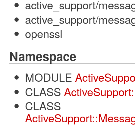
active_support/messa
active_support/messag
openssl
Namespace
MODULE
ActiveSuppo
CLASS
ActiveSupport:
CLASS
ActiveSupport::Message