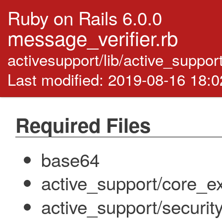
Ruby on Rails 6.0.0
message_verifier.rb
activesupport/lib/active_suppor
Last modified: 2019-08-16 18:
Required Files
base64
active_support/core_ex
active_support/security