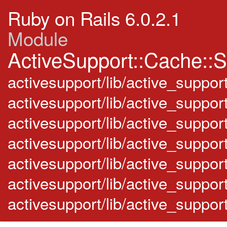
Ruby on Rails 6.0.2.1
Module
ActiveSupport::Cache::S
activesupport/lib/active_suppor
activesupport/lib/active_support
activesupport/lib/active_supp
activesupport/lib/active_suppor
activesupport/lib/active_suppo
activesupport/lib/active_suppor
activesupport/lib/active_suppo