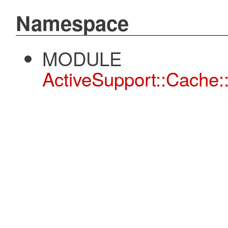
Namespace
MODULE
ActiveSupport::Cache: