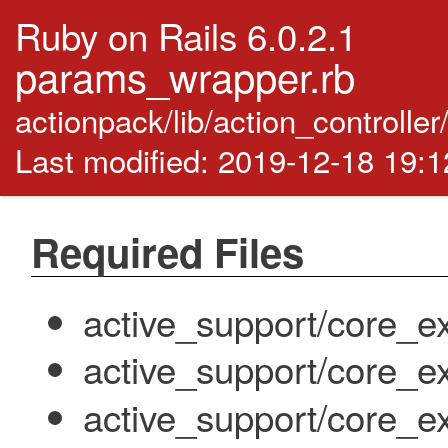
Ruby on Rails 6.0.2.1
params_wrapper.rb
actionpack/lib/action_controll
Last modified: 2019-12-18 19:
Required Files
active_support/core_ex
active_support/core_e
active_support/core_