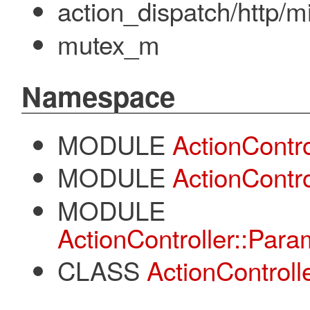
action_dispatch/http/
mutex_m
Namespace
MODULE
ActionContro
MODULE
ActionContr
MODULE
ActionController::Par
CLASS
ActionControl