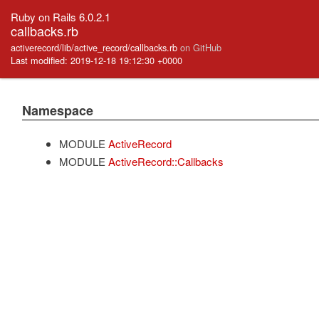
Ruby on Rails 6.0.2.1
callbacks.rb
activerecord/lib/active_record/callbacks.rb
on GitHub
Last modified: 2019-12-18 19:12:30 +0000
Namespace
MODULE
ActiveRecord
MODULE
ActiveRecord::Callbacks