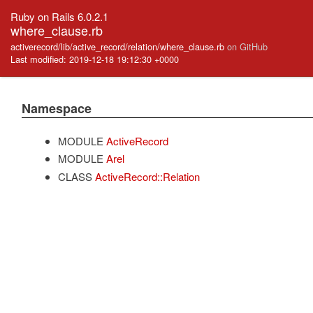
Ruby on Rails 6.0.2.1
where_clause.rb
activerecord/lib/active_record/relation/where_clause.rb
on GitHub
Last modified: 2019-12-18 19:12:30 +0000
Namespace
MODULE
ActiveRecord
MODULE
Arel
CLASS
ActiveRecord::Relation