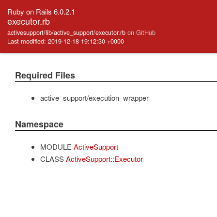
Ruby on Rails 6.0.2.1
executor.rb
activesupport/lib/active_support/executor.rb
on GitHub
Last modified: 2019-12-18 19:12:30 +0000
Required Files
active_support/execution_wrapper
Namespace
MODULE
ActiveSupport
CLASS
ActiveSupport::Executor