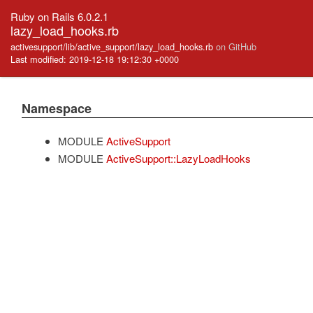
Ruby on Rails 6.0.2.1
lazy_load_hooks.rb
activesupport/lib/active_support/lazy_load_hooks.rb
on GitHub
Last modified: 2019-12-18 19:12:30 +0000
Namespace
MODULE
ActiveSupport
MODULE
ActiveSupport::LazyLoadHooks