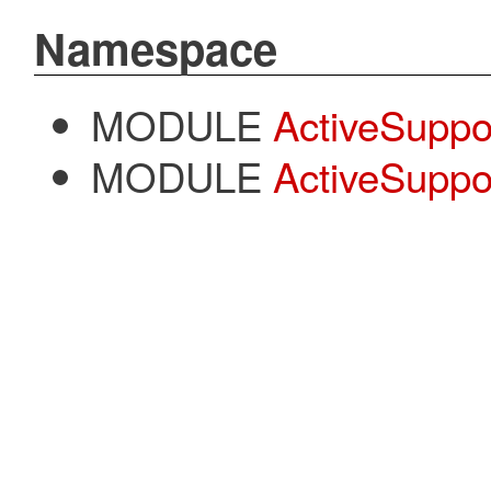
Namespace
MODULE
ActiveSuppo
MODULE
ActiveSuppor