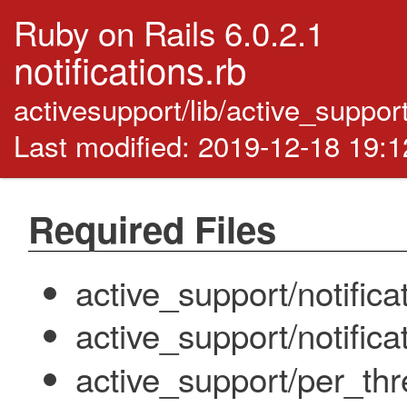
Ruby on Rails 6.0.2.1
notifications.rb
activesupport/lib/active_support
Last modified: 2019-12-18 19:
Required Files
active_support/notifica
active_support/notifica
active_support/per_thr