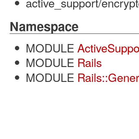
active_support/encrypt
Namespace
MODULE
ActiveSuppo
MODULE
Rails
MODULE
Rails::Gener