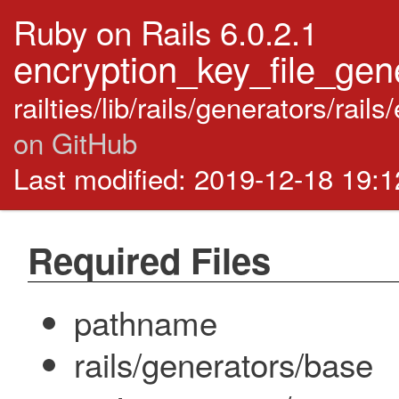
Ruby on Rails 6.0.2.1
encryption_key_file_gene
railties/lib/rails/generators/rai
on GitHub
Last modified: 2019-12-18 19:
Required Files
pathname
rails/generators/base