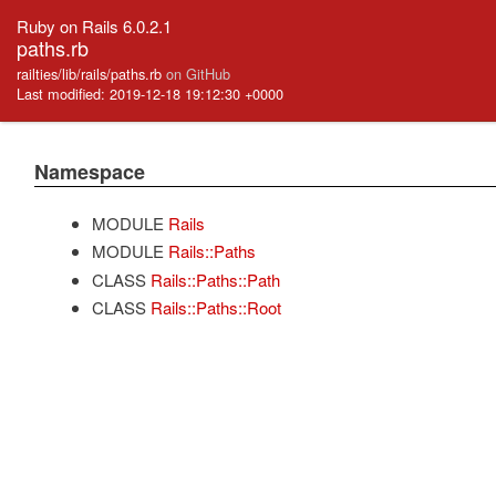
Ruby on Rails 6.0.2.1
paths.rb
railties/lib/rails/paths.rb
on GitHub
Last modified: 2019-12-18 19:12:30 +0000
Namespace
MODULE
Rails
MODULE
Rails::Paths
CLASS
Rails::Paths::Path
CLASS
Rails::Paths::Root