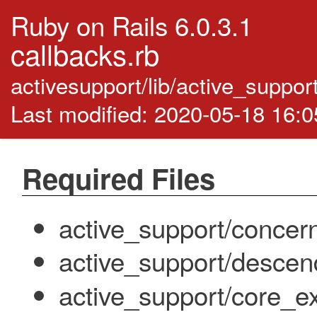
Ruby on Rails 6.0.3.1
callbacks.rb
activesupport/lib/active_suppor
Last modified: 2020-05-18 16:
Required Files
active_support/concer
active_support/descen
active_support/core_ex