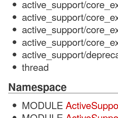
active_support/core_ext
active_support/core_ex
active_support/core_ex
active_support/core_ext/
active_support/deprec
thread
Namespace
MODULE
ActiveSuppo
MODULE
ActiveSuppor