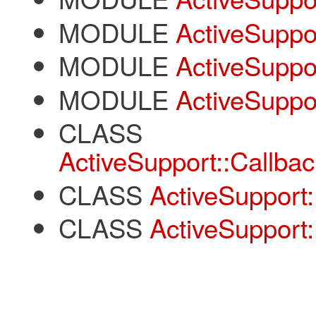
MODULE
ActiveSuppo
MODULE
ActiveSuppor
MODULE
ActiveSuppor
CLASS
ActiveSupport::Callbac
CLASS
ActiveSupport::
CLASS
ActiveSupport::