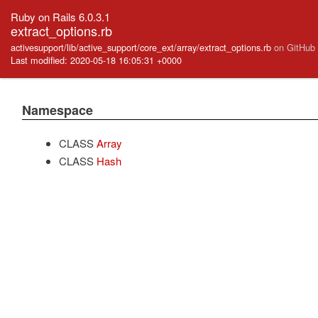
Ruby on Rails 6.0.3.1
extract_options.rb
activesupport/lib/active_support/core_ext/array/extract_options.rb
on GitHub
Last modified: 2020-05-18 16:05:31 +0000
Namespace
CLASS
Array
CLASS
Hash