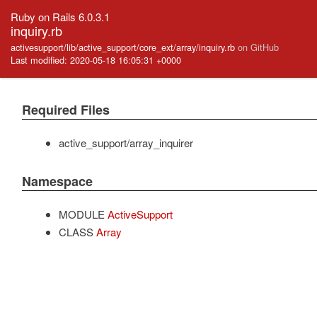
Ruby on Rails 6.0.3.1
inquiry.rb
activesupport/lib/active_support/core_ext/array/inquiry.rb
on GitHub
Last modified: 2020-05-18 16:05:31 +0000
Required Files
active_support/array_inquirer
Namespace
MODULE
ActiveSupport
CLASS
Array