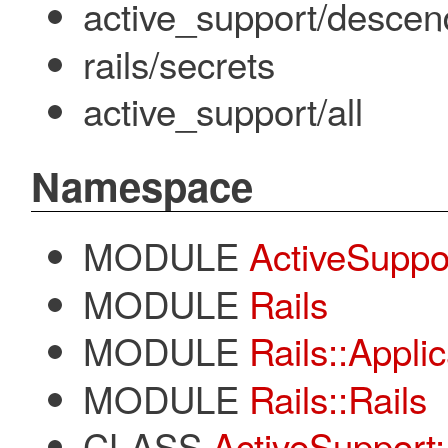
active_support/descen
rails/secrets
active_support/all
Namespace
MODULE
ActiveSuppo
MODULE
Rails
MODULE
Rails::Appli
MODULE
Rails::Rails
CLASS
ActiveSupport