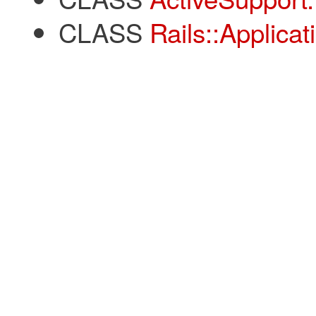
CLASS
Rails::Applicat