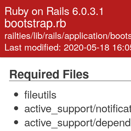
Ruby on Rails 6.0.3.1
bootstrap.rb
railties/lib/rails/application/boo
Last modified: 2020-05-18 16:
Required Files
fileutils
active_support/notifica
active_support/depend