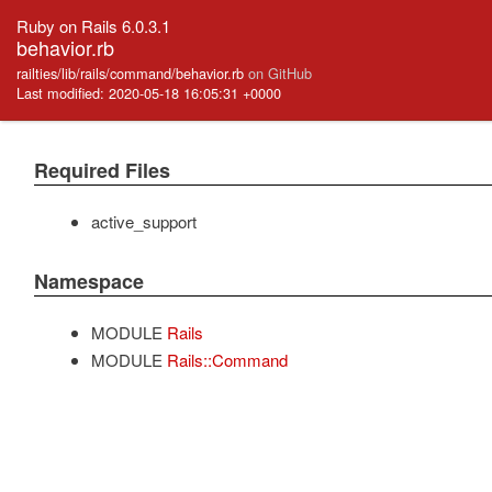
Ruby on Rails 6.0.3.1
behavior.rb
railties/lib/rails/command/behavior.rb
on GitHub
Last modified: 2020-05-18 16:05:31 +0000
Required Files
active_support
Namespace
MODULE
Rails
MODULE
Rails::Command