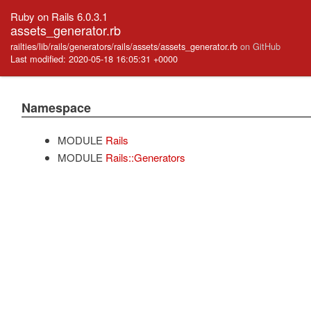
Ruby on Rails 6.0.3.1
assets_generator.rb
railties/lib/rails/generators/rails/assets/assets_generator.rb
on GitHub
Last modified: 2020-05-18 16:05:31 +0000
Namespace
MODULE
Rails
MODULE
Rails::Generators