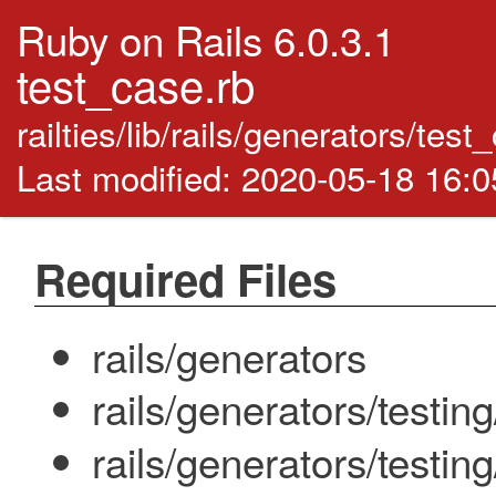
Ruby on Rails 6.0.3.1
test_case.rb
railties/lib/rails/generators/tes
Last modified: 2020-05-18 16:
Required Files
rails/generators
rails/generators/testin
rails/generators/testi