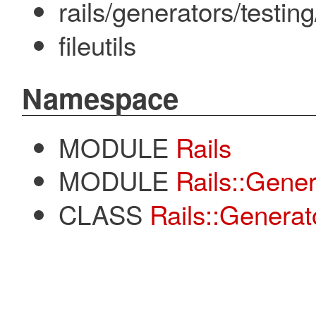
rails/generators/testin
fileutils
Namespace
MODULE
Rails
MODULE
Rails::Gener
CLASS
Rails::Generat