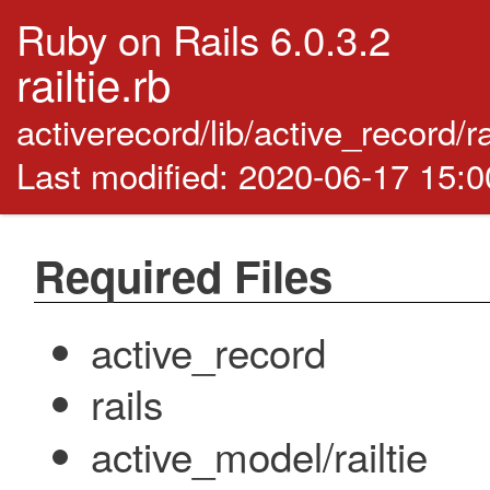
Ruby on Rails 6.0.3.2
railtie.rb
activerecord/lib/active_record/ra
Last modified: 2020-06-17 15:
Required Files
active_record
rails
active_model/railtie