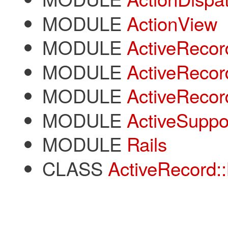
MODULE
ActionView
MODULE
ActiveRecor
MODULE
ActiveRecor
MODULE
ActiveRecor
MODULE
ActiveSuppo
MODULE
Rails
CLASS
ActiveRecord::