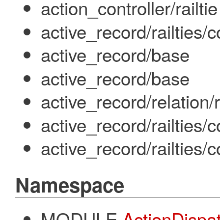
action_controller/railtie
active_record/railties
active_record/base
active_record/base
active_record/relation
active_record/railties/
active_record/railties
Namespace
MODULE
ActionDispa