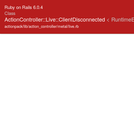
Ruby on Rails 6.0.4
Class
ActionController::Live::ClientDisconnected
< RuntimeE
actionpack/lib/action_controller/metal/live.rb