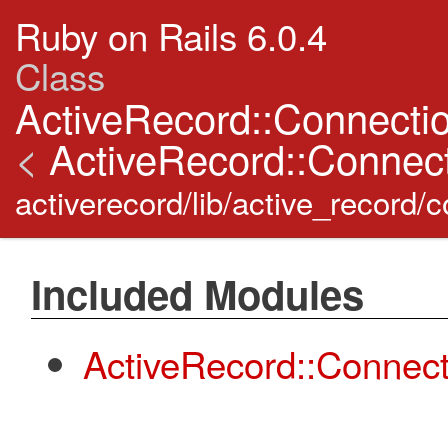
Ruby on Rails 6.0.4
Class
ActiveRecord::Connecti
<
ActiveRecord::Connect
activerecord/lib/active_record
Included Modules
ActiveRecord::Connec