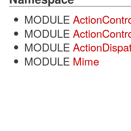
MODULE
ActionContro
MODULE
ActionContr
MODULE
ActionDispa
MODULE
Mime