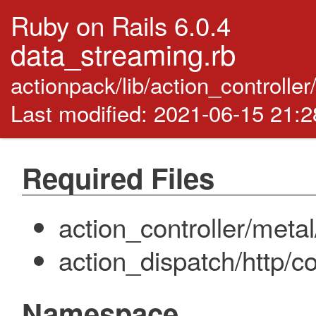
Ruby on Rails 6.0.4
data_streaming.rb
actionpack/lib/action_controlle
Last modified: 2021-06-15 21:
Required Files
action_controller/meta
action_dispatch/http/c
Namespace