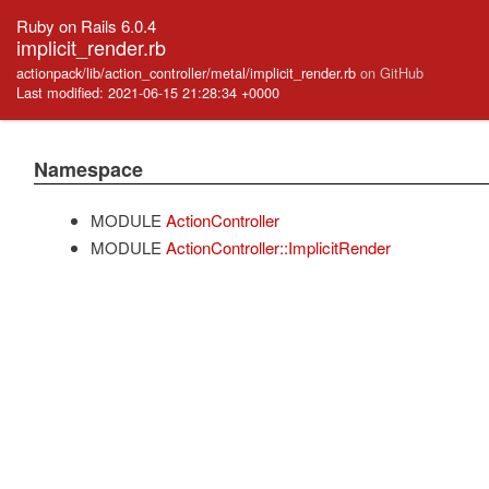
Ruby on Rails 6.0.4
implicit_render.rb
actionpack/lib/action_controller/metal/implicit_render.rb
on GitHub
Last modified: 2021-06-15 21:28:34 +0000
Namespace
MODULE
ActionController
MODULE
ActionController::ImplicitRender