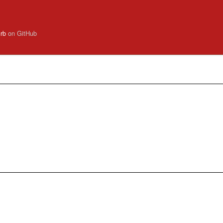
.rb
on GitHub