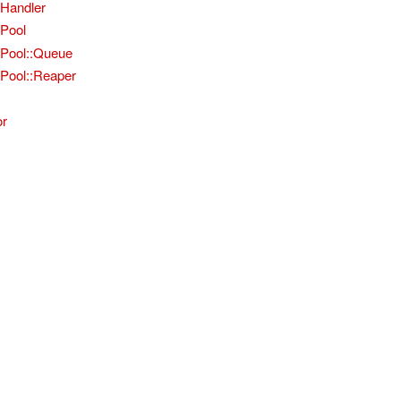
nHandler
nPool
nPool::Queue
Pool::Reaper
or