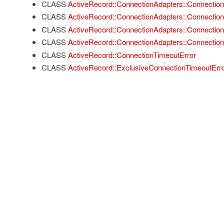
CLASS
ActiveRecord::ConnectionAdapters::Connectio
CLASS
ActiveRecord::ConnectionAdapters::Connectio
CLASS
ActiveRecord::ConnectionAdapters::Connectio
CLASS
ActiveRecord::ConnectionAdapters::Connection
CLASS
ActiveRecord::ConnectionTimeoutError
CLASS
ActiveRecord::ExclusiveConnectionTimeoutErr