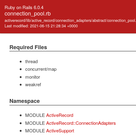
Ruby on Rails 6.0.4
connection_pool.rb
activerecord/lib/active_record/connection_adapters/abstract/connection_pool
Last modified: 2021-06-15 21:28:34 +0000
Required Files
thread
concurrent/map
monitor
weakref
Namespace
MODULE
ActiveRecord
MODULE
ActiveRecord::ConnectionAdapters
MODULE
ActiveSupport