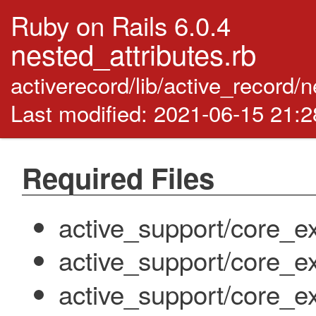
Ruby on Rails 6.0.4
nested_attributes.rb
activerecord/lib/active_record/
Last modified: 2021-06-15 21:
Required Files
active_support/core_e
active_support/core_e
active_support/core_ext