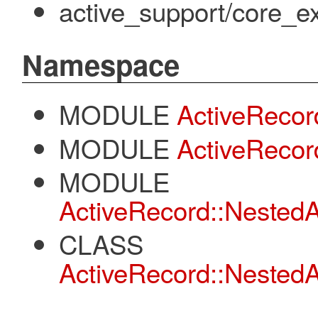
active_support/core_ex
Namespace
MODULE
ActiveRecor
MODULE
ActiveRecord
MODULE
ActiveRecord::NestedA
CLASS
ActiveRecord::NestedA