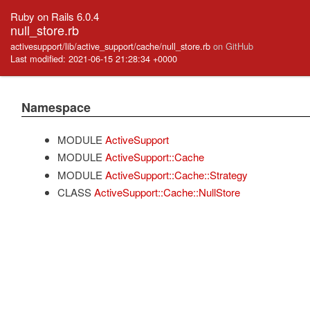
Ruby on Rails 6.0.4
null_store.rb
activesupport/lib/active_support/cache/null_store.rb
on GitHub
Last modified: 2021-06-15 21:28:34 +0000
Namespace
MODULE
ActiveSupport
MODULE
ActiveSupport::Cache
MODULE
ActiveSupport::Cache::Strategy
CLASS
ActiveSupport::Cache::NullStore