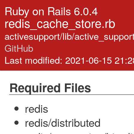
Ruby on Rails 6.0.4
redis_cache_store.rb
activesupport/lib/active_suppo
GitHub
Last modified: 2021-06-15 21:
Required Files
redis
redis/distributed