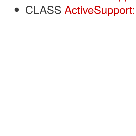
CLASS
ActiveSupport