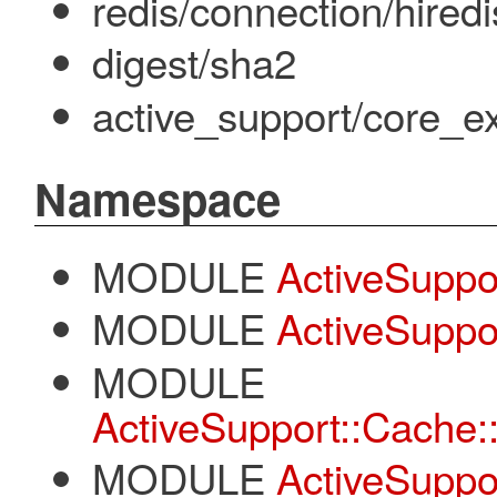
redis/connection/hiredi
digest/sha2
active_support/core_e
Namespace
MODULE
ActiveSuppo
MODULE
ActiveSuppo
MODULE
ActiveSupport::Cache:
MODULE
ActiveSuppo