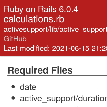
Ruby on Rails 6.0.4
calculations.rb
activesupport/lib/active_suppor
GitHub
Last modified: 2021-06-15 21:
Required Files
date
active_support/duratio