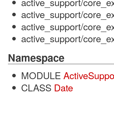
active_support/core_ex
active_support/core_e
active_support/core_e
active_support/core_ex
Namespace
MODULE
ActiveSuppo
CLASS
Date