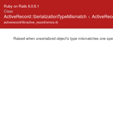
Ruby on Rails 6.0.6.1
Class
ActiveRecord::SerializationTypeMismatch
<
ActiveRec
activerecord/lib/active_record/errors.rb
Raised when unserialized object's type mismatches one specifi