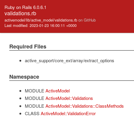
Ruby on Rails 6.0.6.1
validations.rb
activemodel/lib/active_model/validations.rb
on GitHub
Last modified: 2023-01-23 16:00:11 +0000
Required Files
active_support/core_ext/array/extract_options
Namespace
MODULE
ActiveModel
MODULE
ActiveModel::Validations
MODULE
ActiveModel::Validations::ClassMethods
CLASS
ActiveModel::ValidationError