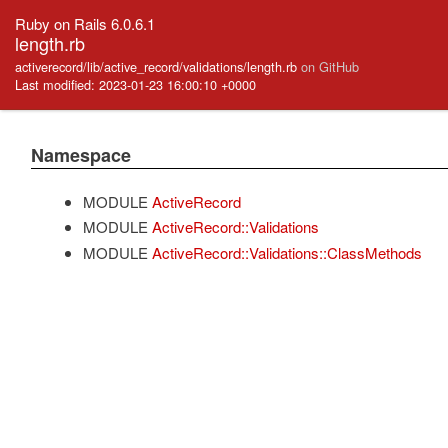
Ruby on Rails 6.0.6.1
length.rb
activerecord/lib/active_record/validations/length.rb
on GitHub
Last modified: 2023-01-23 16:00:10 +0000
Namespace
MODULE
ActiveRecord
MODULE
ActiveRecord::Validations
MODULE
ActiveRecord::Validations::ClassMethods