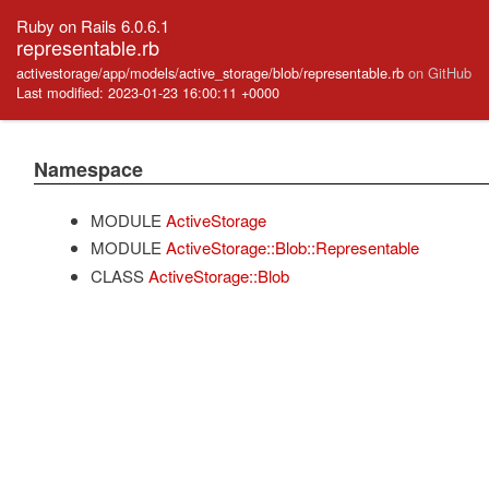
Ruby on Rails 6.0.6.1
representable.rb
activestorage/app/models/active_storage/blob/representable.rb
on GitHub
Last modified: 2023-01-23 16:00:11 +0000
Namespace
MODULE
ActiveStorage
MODULE
ActiveStorage::Blob::Representable
CLASS
ActiveStorage::Blob