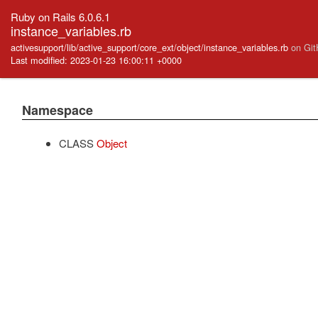
Ruby on Rails 6.0.6.1
instance_variables.rb
activesupport/lib/active_support/core_ext/object/instance_variables.rb
on Gi
Last modified: 2023-01-23 16:00:11 +0000
Namespace
CLASS
Object