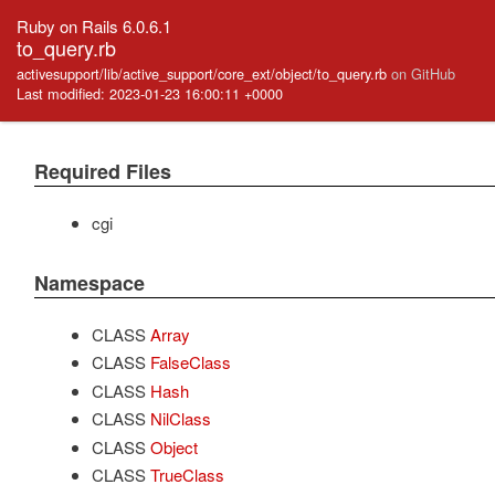
Ruby on Rails 6.0.6.1
to_query.rb
activesupport/lib/active_support/core_ext/object/to_query.rb
on GitHub
Last modified: 2023-01-23 16:00:11 +0000
Required Files
cgi
Namespace
CLASS
Array
CLASS
FalseClass
CLASS
Hash
CLASS
NilClass
CLASS
Object
CLASS
TrueClass