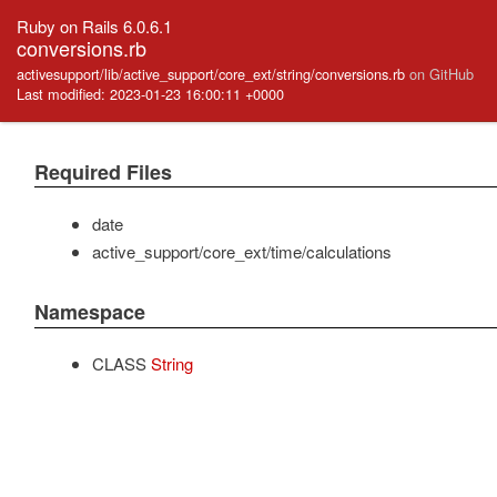
Ruby on Rails 6.0.6.1
conversions.rb
activesupport/lib/active_support/core_ext/string/conversions.rb
on GitHub
Last modified: 2023-01-23 16:00:11 +0000
Required Files
date
active_support/core_ext/time/calculations
Namespace
CLASS
String