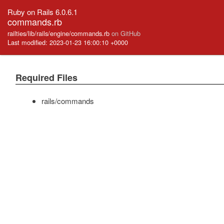
Ruby on Rails 6.0.6.1
commands.rb
railties/lib/rails/engine/commands.rb
on GitHub
Last modified: 2023-01-23 16:00:10 +0000
Required Files
rails/commands