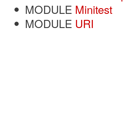
MODULE
Minitest
MODULE
URI