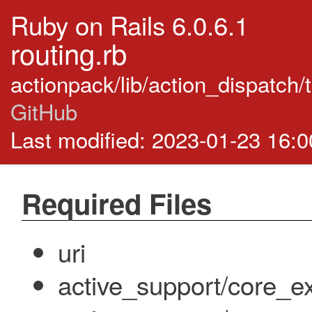
Ruby on Rails 6.0.6.1
routing.rb
actionpack/lib/action_dispatch/
GitHub
Last modified: 2023-01-23 16:
Required Files
uri
active_support/core_ex