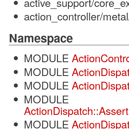
active_support/core_ex
action_controller/meta
Namespace
MODULE
ActionContro
MODULE
ActionDispa
MODULE
ActionDispat
MODULE
ActionDispatch::Assert
MODULE
ActionDispa